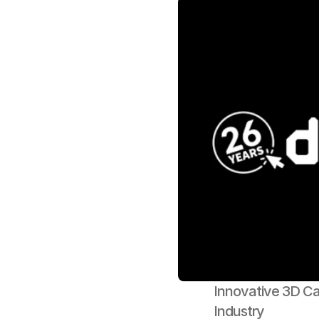
Innovative 3D Cak
Industry