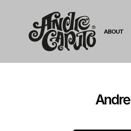
ABOUT
Andre 