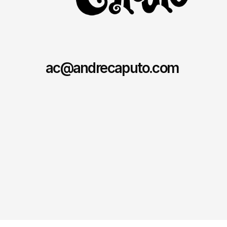
ac@andrecaputo.com