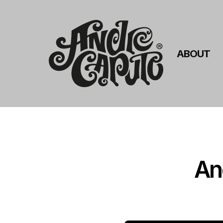
ABOUT
An