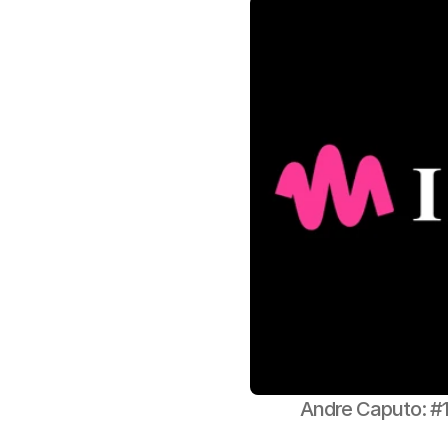
Andre Caputo: #