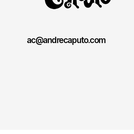
ac@andrecaputo.com