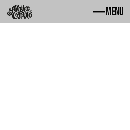
MENU
Home
About
Works
News
Awards
Contact
Courses
ac@andrecaputo.com