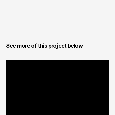
Andre Caputo
CGI / Designer
See more of this project below
CGI FOOD
3D Stash Tea Ingredients | 
USA
It is always a great challenge to create 3D
images of natural elements. Here it was no
different. It was important that there was