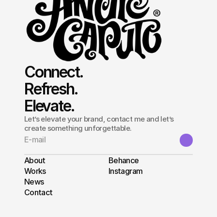
Connect.
Refresh.
Elevate.
Let’s elevate your brand, contact me and let’s
create something unforgettable.
About
Behance
Works
Instagram
News
Contact