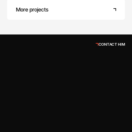
More projects
CONTACT HIM