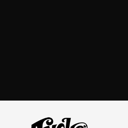
world-class execution from concept to
final result, creating measurable business value and
supporting growth and market expansion.
Andre Caputo
CGI / Packaging Designer
Get in touch