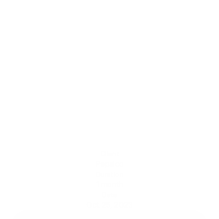
3D Crackets | 
Mexico
The challenge here was to reproduce in 3D the
flavor and crunch of Gamesa's famous
Crackets. The intense red background greatly
enhances the flavor in contrast to the golden
yellow of the cracker. With the addition of
crumbs to the image, the crunchiness explodes
on the screen.
CGI FOOD
Client
Pepsico
Duration
1 month
Date
Oct 25, 2023