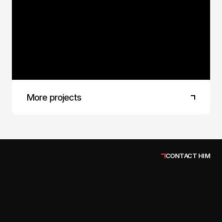
Finland
It's always a pleasure to create protein
chocolate bars. Besides being healthier, they're
delicious. Translating flavor into a 3D image is
always a challenge. Here, I believe I've achieved
the goal of making the product sell itself.
More projects
CONTACT HIM