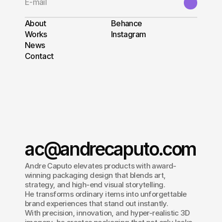
About
Behance
Works
Instagram
News
Contact
ac@andrecaputo.com
Andre Caputo elevates products with award-
winning packaging design that blends art, 
strategy, and high-end visual storytelling.
He transforms ordinary items into unforgettable 
brand experiences that stand out instantly.
With precision, innovation, and hyper-realistic 3D 