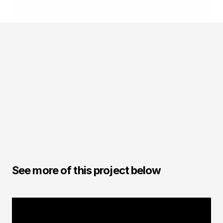
Visit website
Andre Caputo
CGI / Designer
See more of this project below
CGI FOOD