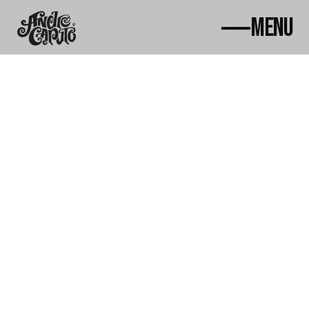
MENU
Home
About
Works
News
Awards
Contact
Courses
ac@andrecaputo.com