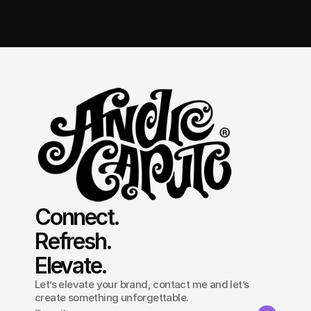
Get in touch
Connect.
Refresh.
Elevate.
Let’s elevate your brand, contact me and let’s
create something unforgettable.